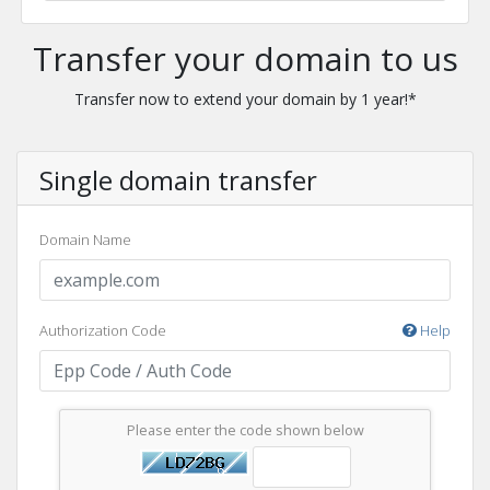
Transfer your domain to us
Transfer now to extend your domain by 1 year!*
Single domain transfer
Domain Name
Authorization Code
Help
Please enter the code shown below