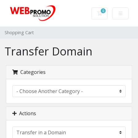
0
Shopping Cart
Shopping Cart
Transfer Domain
Categories
Actions