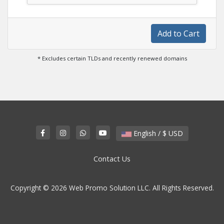
Add to Cart
* Excludes certain TLDs and recently renewed domains
English / $ USD
Contact Us
Copyright © 2026 Web Promo Solution LLC. All Rights Reserved.