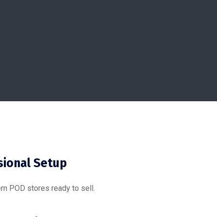
sional Setup
rn POD stores ready to sell.