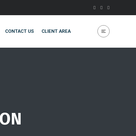
CONTACT US
CLIENT AREA
ION