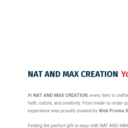
NAT AND MAX CREATION
Y
At
NAT AND MAX CREATION
, every item is craf
faith, culture, and creativity. From made-to-order q
experience was proudly created by
Web Promo So
Finding the perfect gift is easy with NAT AND MAX