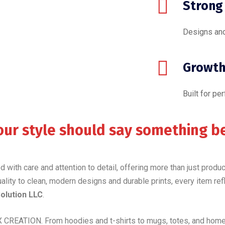
Strong
Designs and
Growth
Built for pe
our style should say something b
ted with care and attention to detail, offering more than just prod
uality to clean, modern designs and durable prints, every item ref
lution LLC
.
 CREATION. From hoodies and t-shirts to mugs, totes, and home 