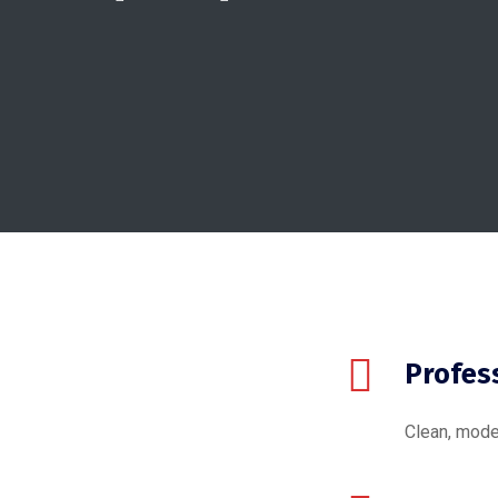
Profes
Clean, mode