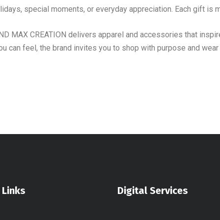
idays, special moments, or everyday appreciation. Each gift is m
AND MAX CREATION delivers apparel and accessories that inspire
ou can feel, the brand invites you to shop with purpose and wea
 Links
Digital Services