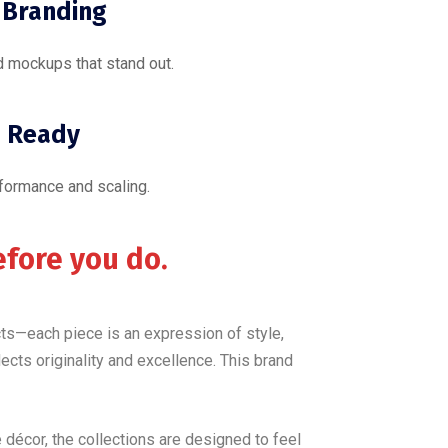
 Branding
 mockups that stand out.
 Ready
rformance and scaling.
efore you do.
ucts—each piece is an expression of style,
lects originality and excellence. This brand
décor, the collections are designed to feel