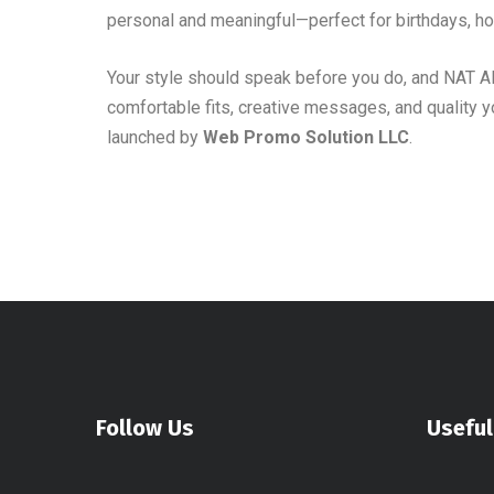
personal and meaningful—perfect for birthdays, hol
Your style should speak before you do, and NAT 
comfortable fits, creative messages, and quality y
launched by
Web Promo Solution LLC
.
Follow Us
Useful