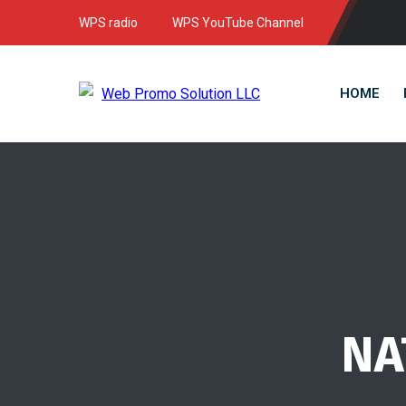
WPS radio
WPS YouTube Channel
HOME
NA