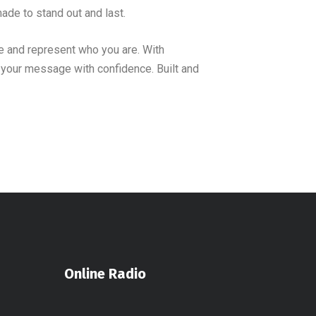
ade to stand out and last.
 and represent who you are. With
r your message with confidence. Built and
Online Radio