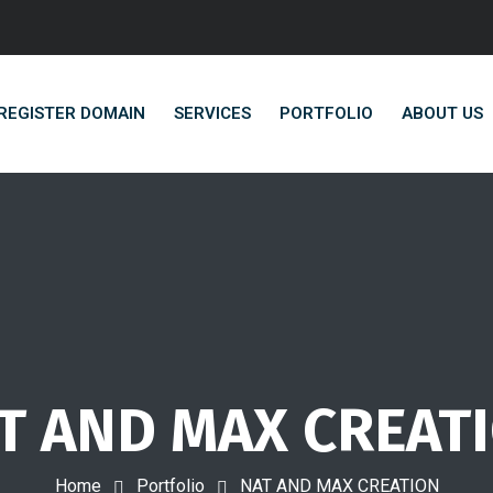
REGISTER DOMAIN
SERVICES
PORTFOLIO
ABOUT US
T AND MAX CREAT
Home
Portfolio
NAT AND MAX CREATION