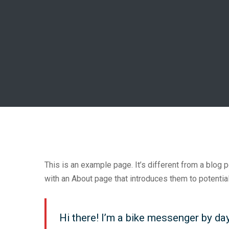
This is an example page. It’s different from a blog 
with an About page that introduces them to potential 
Hi there! I’m a bike messenger by day,