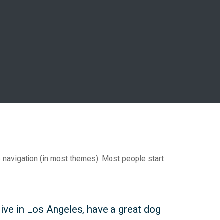
te navigation (in most themes). Most people start
 live in Los Angeles, have a great dog