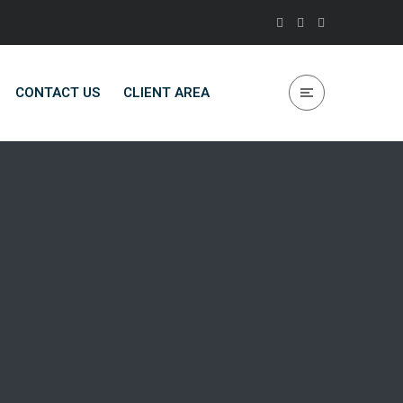
CONTACT US
CLIENT AREA