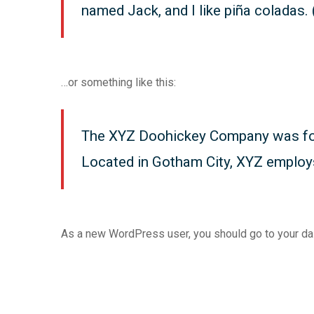
named Jack, and I like piña coladas. (
…or something like this:
The XYZ Doohickey Company was found
Located in Gotham City, XYZ employ
As a new WordPress user, you should go to
your d