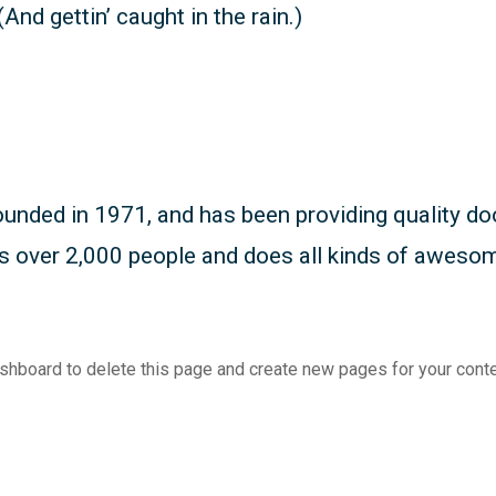
And gettin’ caught in the rain.)
ed in 1971, and has been providing quality dooh
s over 2,000 people and does all kinds of aweso
ashboard
to delete this page and create new pages for your conte