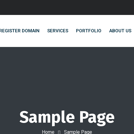
REGISTER DOMAIN
SERVICES
PORTFOLIO
ABOUT US
Sample Page
Home
Sample Page