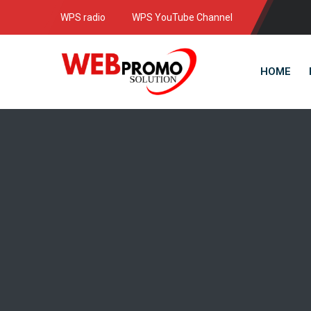
WPS radio
WPS YouTube Channel
HOME