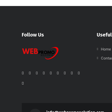
Follow Us
Useful
Home
Conta