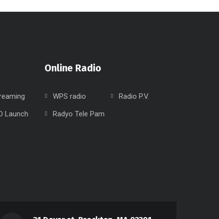
Online Radio
treaming
WPS radio
Radio P.V.
D Launch
Radyo Tele Pam