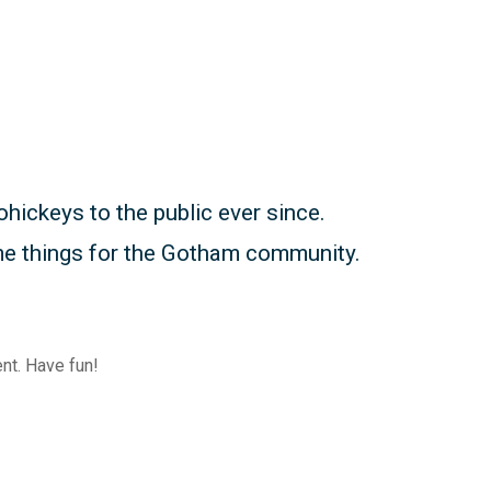
ickeys to the public ever since.
me things for the Gotham community.
nt. Have fun!