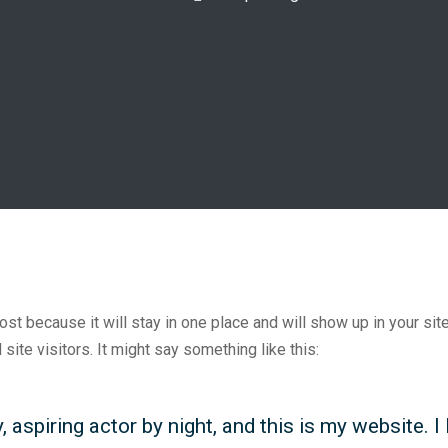
post because it will stay in one place and will show up in your si
site visitors. It might say something like this:
 aspiring actor by night, and this is my website. I