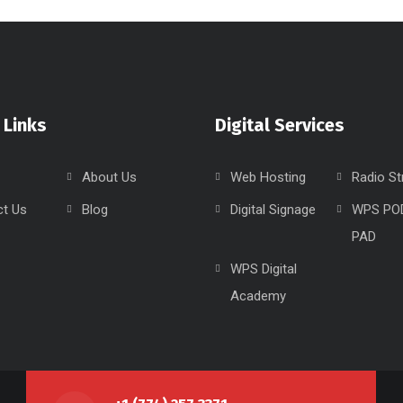
 Links
Digital Services
About Us
Web Hosting
Radio S
ct Us
Blog
Digital Signage
WPS PO
PAD
WPS Digital
Academy