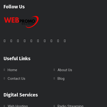
Follow Us
Useful Links
Home
About Us
Contact Us
Blog
Digital Services
Web Hosting
Radio Streaming