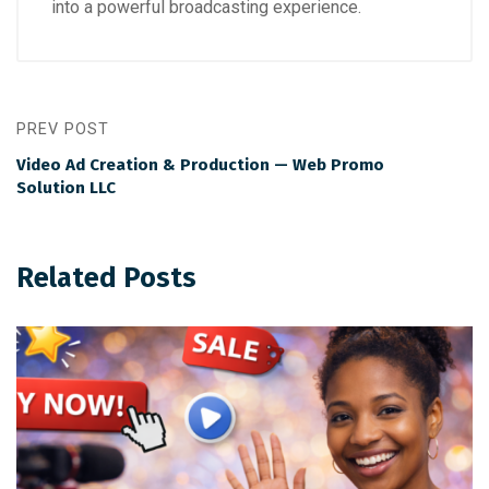
into a powerful broadcasting experience.
PREV POST
Video Ad Creation & Production — Web Promo
Solution LLC
Related Posts