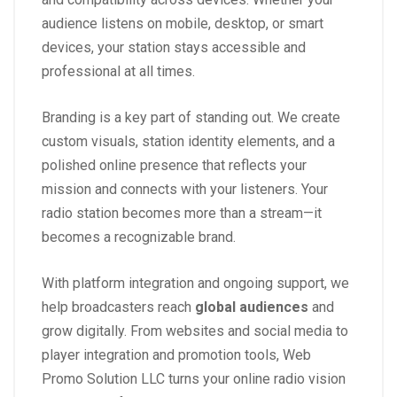
audience listens on mobile, desktop, or smart
devices, your station stays accessible and
professional at all times.
Branding is a key part of standing out. We create
custom visuals, station identity elements, and a
polished online presence that reflects your
mission and connects with your listeners. Your
radio station becomes more than a stream—it
becomes a recognizable brand.
With platform integration and ongoing support, we
help broadcasters reach
global audiences
and
grow digitally. From websites and social media to
player integration and promotion tools, Web
Promo Solution LLC turns your online radio vision