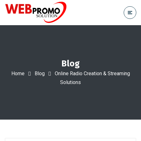
Blog
Home
Blog
Online Radio Creation & Streaming
Solutions