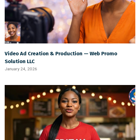
Video Ad Creation & Production — Web Promo
Solution LLC
January 24, 2026