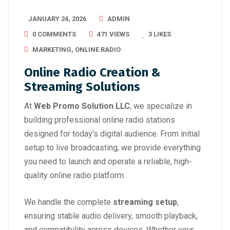
JANUARY 24, 2026
ADMIN
0 COMMENTS
471 VIEWS
3
LIKES
MARKETING
,
ONLINE RADIO
Online Radio Creation &
Streaming Solutions
At
Web Promo Solution LLC
, we specialize in
building professional online radio stations
designed for today’s digital audience. From initial
setup to live broadcasting, we provide everything
you need to launch and operate a reliable, high-
quality online radio platform.
We handle the complete
streaming setup
,
ensuring stable audio delivery, smooth playback,
and compatibility across devices. Whether your