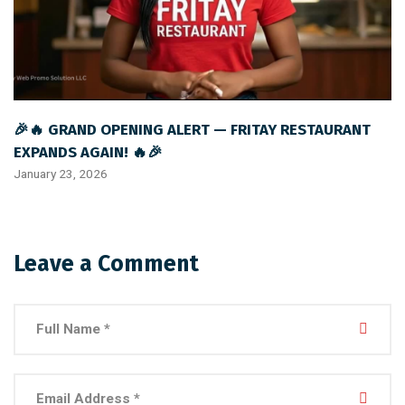
🎉🔥 GRAND OPENING ALERT — FRITAY RESTAURANT
EXPANDS AGAIN! 🔥🎉
January 23, 2026
Leave a Comment