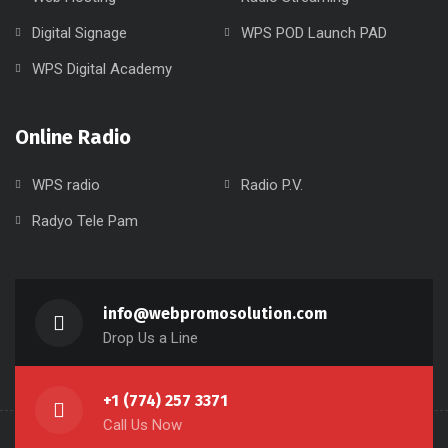
Digital Signage
WPS POD Launch PAD
WPS Digital Academy
Online Radio
WPS radio
Radio P.V.
Radyo Tele Pam
info@webpromosolution.com
Drop Us a Line
+1 (774) 257 3371
Call Us Now